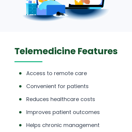
Telemedicine Features
Access to remote care
Convenient for patients
Reduces healthcare costs
Improves patient outcomes
Helps chronic management