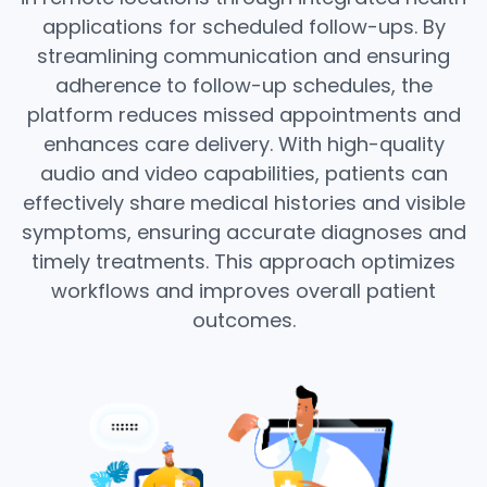
applications for scheduled follow-ups. By
streamlining communication and ensuring
adherence to follow-up schedules, the
platform reduces missed appointments and
enhances care delivery. With high-quality
audio and video capabilities, patients can
effectively share medical histories and visible
symptoms, ensuring accurate diagnoses and
timely treatments. This approach optimizes
workflows and improves overall patient
outcomes.