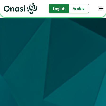
English
Arabic