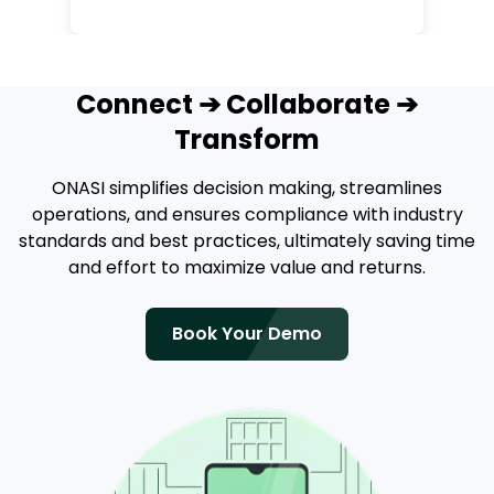
Connect ➔ Collaborate ➔
Transform
ONASI simplifies decision making, streamlines
operations, and ensures compliance with industry
standards and best practices, ultimately saving time
and effort to maximize value and returns.
Book Your Demo