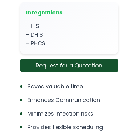
Integrations
- HIS
- DHIS
- PHCS
Request for a Quotation
Saves valuable time
Enhances Communication
Minimizes infection risks
Provides flexible scheduling