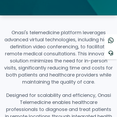
Onasi's telemedicine platform leverages
advanced virtual technologies, including high-
definition video conferencing, to facilitate
remote medical consultations. This innovative
solution minimizes the need for in-person
visits, significantly reducing time and costs for
both patients and healthcare providers while
maintaining the quality of care.
Designed for scalability and efficiency, Onasi
Telemedicine enables healthcare
professionals to diagnose and treat patients
in remote locations through integrated health