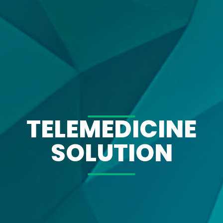
TELEMEDICINE
SOLUTION