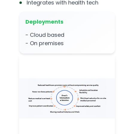
Integrates with health tech
Deployments
- Cloud based
- On premises