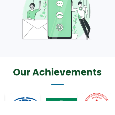
Our Achievements